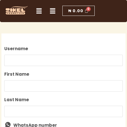
Skip
Menu
Menu
to
₦
0.00
content
Username
First Name
Last Name
WhatsApp number