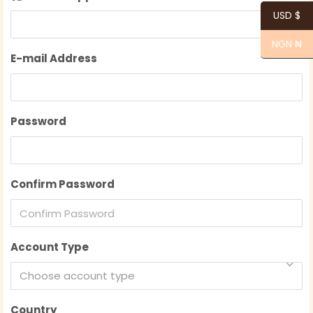
USD $
NGN ₦
E-mail Address
Password
Confirm Password
Account Type
Choose account type
Country