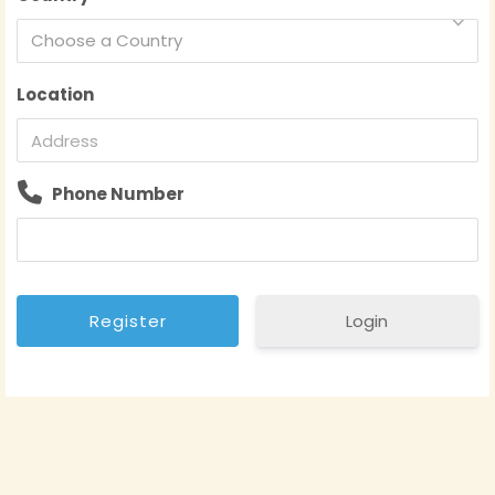
Choose a Country
Location
Phone Number
Login