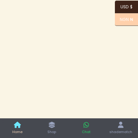
USD $
NGN ₦
Home
Shop
Chat
shadematch