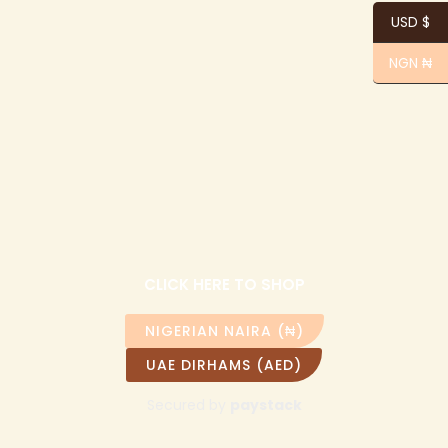
USD $
NGN ₦
CLICK HERE TO SHOP
NIGERIAN NAIRA (₦)
UAE DIRHAMS (AED)
Secured by
paystack